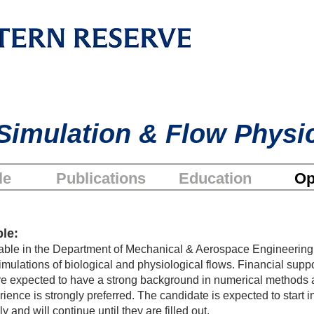
Simulation & Flow Physi
le
Publications
Education
Op
le:
ilable in the Department of Mechanical & Aerospace Engineeri
mulations of biological and physiological flows. Financial suppor
re expected to have a strong background in numerical methods 
nce is strongly preferred. The candidate is expected to start i
 and will continue until they are filled out.