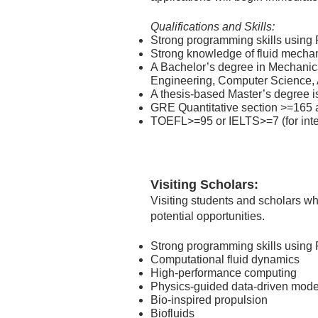
Qualifications and Skills:
Strong programming skills using F
Strong knowledge of fluid mecha
A Bachelor’s degree in Mechanic
Engineering, Computer Science, A
A thesis-based Master’s degree is
GRE Quantitative section >=165 a
TOEFL>=95 or IELTS>=7 (for inter
Visiting Scholars:
Visiting students and scholars w
potential opportunities.
Strong programming skills using 
Computational fluid dynamics
High-performance computing
Physics-guided data-driven mode
Bio-inspired propulsion
Biofluids