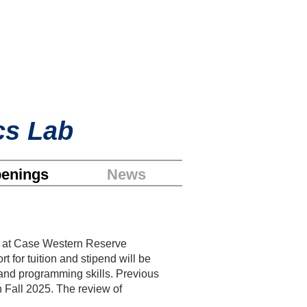
cs Lab
enings
News
ng at Case Western Reserve
t for tuition and stipend will be
and programming skills. Previous
n Fall
2025. The review of