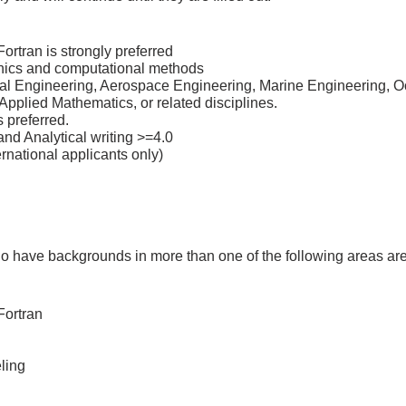
ortran is strongly preferred
nics and computational methods
al Engineering, Aerospace Engineering, Marine Engineering, O
pplied Mathematics, or related disciplines.
 preferred.
nd Analytical writing >=4.0
national applicants only)
ho have backgrounds in more than one of the following areas a
Fortran
ling