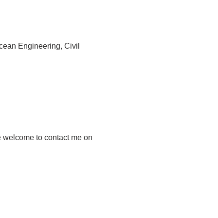
cean Engineering, Civil
re welcome to contact me on