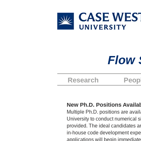
Flow 
Research
Peop
New Ph.D. Position
s
Availab
Multiple Ph.D. positions are ava
University to conduct numerical si
provided. The ideal candidates a
in-house code development experie
applications will begin immediately