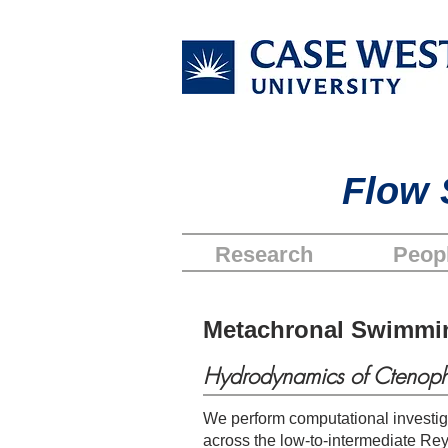
Flow 
Research
Peop
Metachronal Swimmi
Hydrodynamics of Ctenoph
We perform computational investig
across the low-to-intermediate Re