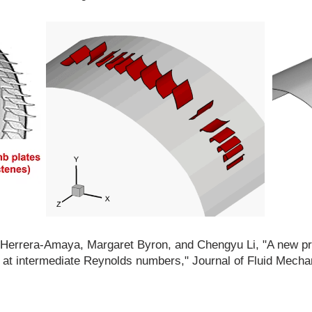
an Herrera-Amaya, Margaret Byron, and Chengyu Li, "A new 
at intermediate Reynolds numbers," Journal of Fluid Mecha