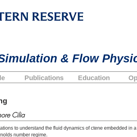
Simulation & Flow Physi
le
Publications
Education
Op
ng
ore Cilia
ations to understand the fluid dynamics of ctene embedded in 
ynolds number regime.