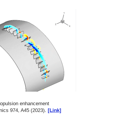
propulsion enhancement
nics 974, A45 (2023).
[Link]