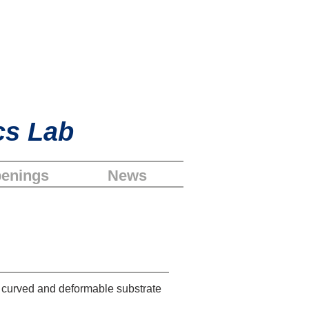
cs Lab
enings
News
a curved and deformable substrate