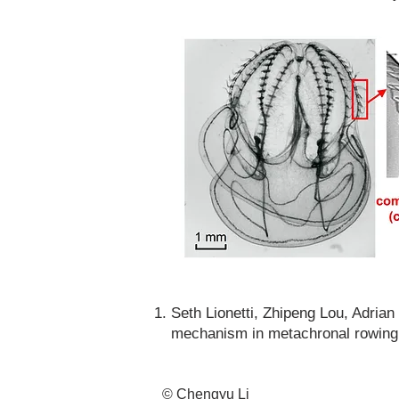
Seth Lionetti, Zhipeng Lou, Adri
mechanism in metachronal rowing 
© Chengyu Li